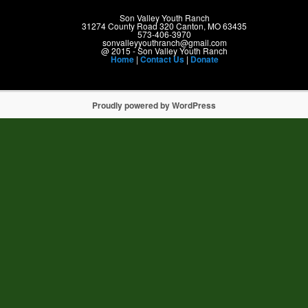
Son Valley Youth Ranch
31274 County Road 320 Canton, MO 63435
573-406-3970
sonvalleyyouthranch@gmail.com
@ 2015 - Son Valley Youth Ranch
Home
|
Contact Us
|
Donate
Proudly powered by WordPress