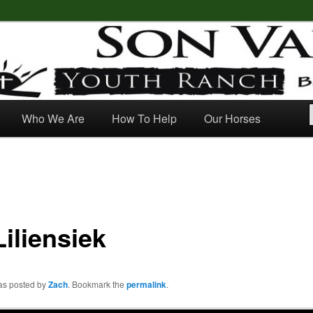
outh Ranch
Who We Are
How To Help
Our Horses
iliensiek
was posted by
Zach
. Bookmark the
permalink
.