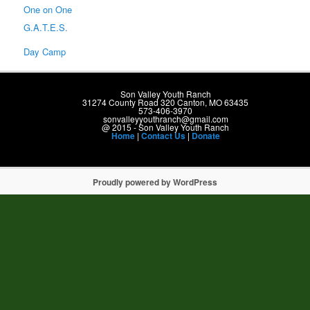
One on One
G.A.T.E.S.
Day Camp
Son Valley Youth Ranch
31274 County Road 320 Canton, MO 63435
573-406-3970
sonvalleyyouthranch@gmail.com
@ 2015 - Son Valley Youth Ranch
Home
|
Contact Us
|
Donate
Proudly powered by WordPress