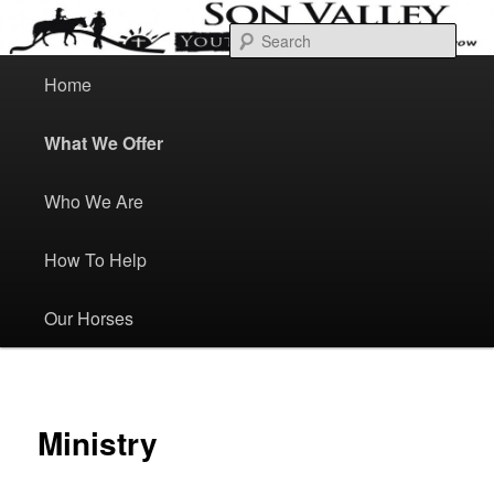
Skip
Bond Heal Grow
to
Sear
primary
content
M
a
Home
Son Valley Youth Ranch
i
n
m
e
What We Offer
n
u
Who We Are
How To Help
Our Horses
Ministry