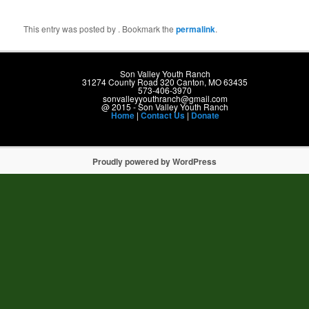
g
a
t
This entry was posted by
. Bookmark the
permalink
.
i
o
n
Son Valley Youth Ranch
31274 County Road 320 Canton, MO 63435
573-406-3970
sonvalleyyouthranch@gmail.com
@ 2015 - Son Valley Youth Ranch
Home
|
Contact Us
|
Donate
Proudly powered by WordPress