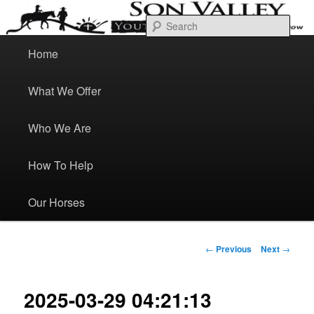
Skip
Bond Heal Grow
to
Sear
primary
content
M
a
Home
Son Valley Youth Ranch
i
n
m
e
What We Offer
n
u
Who We Are
How To Help
Our Horses
P
←
Previous
Next
→
o
s
t
n
a
2025-03-29 04:21:13
v
i