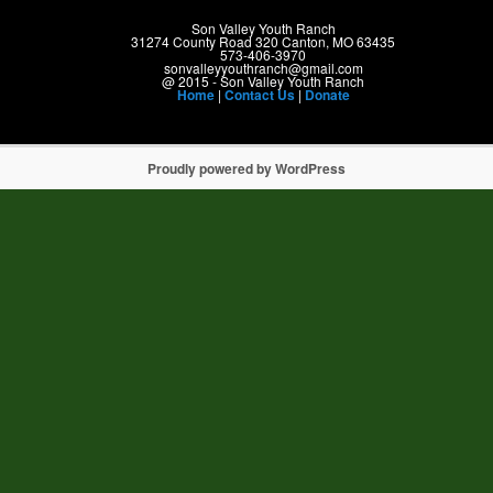
Son Valley Youth Ranch
31274 County Road 320 Canton, MO 63435
573-406-3970
sonvalleyyouthranch@gmail.com
@ 2015 - Son Valley Youth Ranch
Home
|
Contact Us
|
Donate
Proudly powered by WordPress