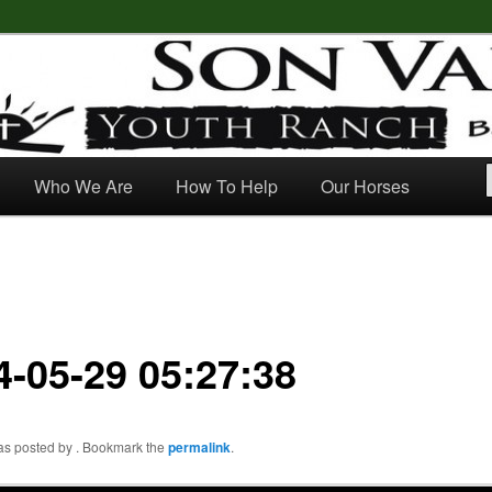
outh Ranch
Who We Are
How To Help
Our Horses
4-05-29 05:27:38
was posted by
. Bookmark the
permalink
.